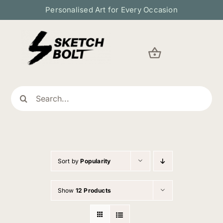
Skip
Personalised Art for Every Occasion
to
content
Search
for:
Sort by
Popularity
Show
12 Products