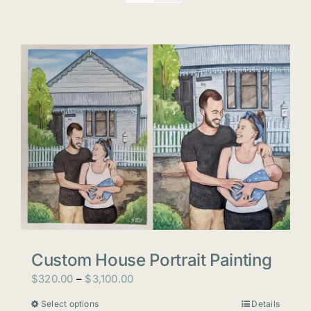
Custom House Portrait Painting
Price
$
320.00
–
$
3,100.00
range:
Select options
Details
This