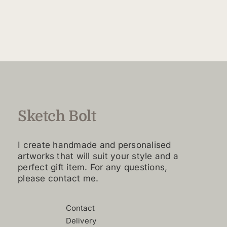
$160.00
product
through
has
$4,420.00
multiple
variants.
The
options
may
be
chosen
Sketch Bolt
on
the
I create handmade and personalised
product
artworks that will suit your style and a
page
perfect gift item. For any questions,
please contact me.
Contact
Delivery