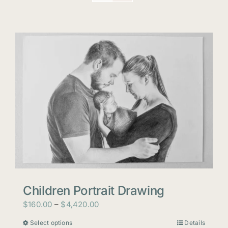
Children Portrait Drawing
Price
$
160.00
–
$
4,420.00
range:
Select options
Details
This