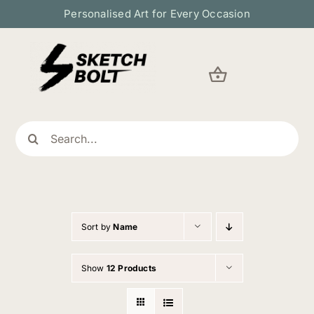
Skip
Personalised Art for Every Occasion
to
content
Search
for:
Sort by
Name
Show
12 Products