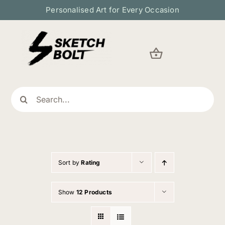
Skip
Personalised Art for Every Occasion
to
content
Search
for:
Sort by
Rating
Show
12 Products