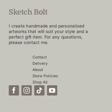
be
Sketch Bolt
chosen
on
the
I create handmade and personalised
product
artworks that will suit your style and a
perfect gift item. For any questions,
page
please contact me.
Contact
Delivery
About
Store Policies
Shop All