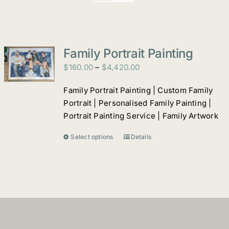
Family Portrait Painting
Price
$
160.00
–
$
4,420.00
range:
Family Portrait Painting | Custom Family
$160.00
Portrait | Personalised Family Painting |
through
Portrait Painting Service | Family Artwork
$4,420.00
Select options
Details
This
product
has
multiple
variants.
The
options
may