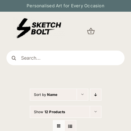
Skip
Personalised Art for Every Occasion
to
content
Search
for:
Sort by
Name
Show
12 Products