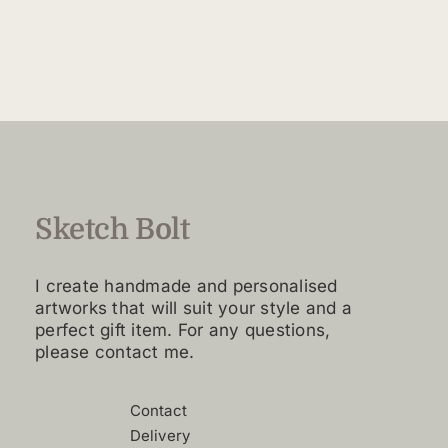
$40.00
product
through
has
$60.00
multiple
variants.
The
options
may
be
chosen
Sketch Bolt
on
the
I create handmade and personalised
product
artworks that will suit your style and a
page
perfect gift item. For any questions,
please contact me.
Contact
Delivery