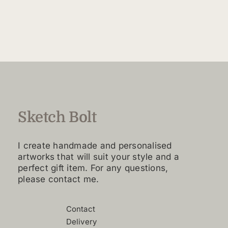
$40.00
product
through
has
$60.00
multiple
variants.
The
options
may
be
chosen
Sketch Bolt
on
the
I create handmade and personalised
product
artworks that will suit your style and a
page
perfect gift item. For any questions,
please contact me.
Contact
Delivery