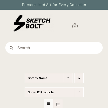
Skip
Personalised Art for Every Occasion
to
content
Search
for:
Sort by
Name
Show
12 Products