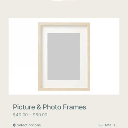
Picture & Photo Frames
Price
$
40.00
–
$
60.00
range:
Select options
Details
This