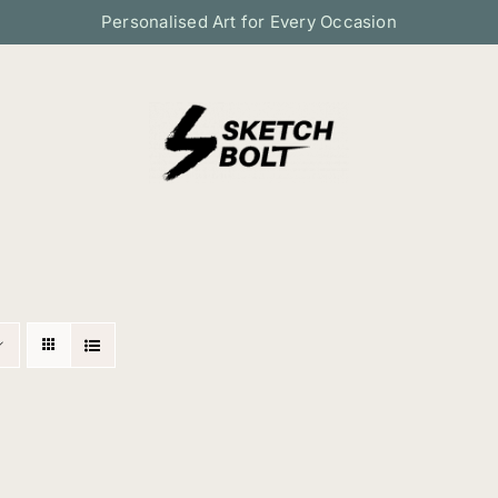
Personalised Art for Every Occasion