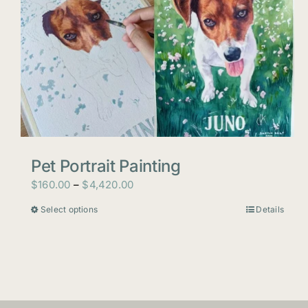
Pet Portrait Painting
Price
$
160.00
–
$
4,420.00
range:
Select options
Details
This
$160.00
product
through
has
$4,420.00
multiple
variants.
The