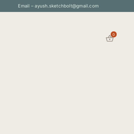
Email – ayush.sketchbolt@gmail.com
0