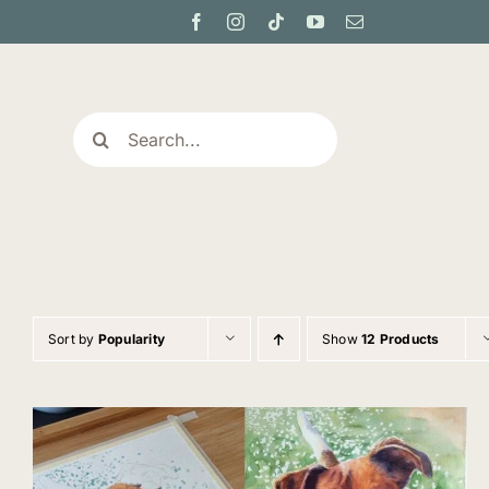
Skip
to
content
Search
for:
Sort by
Popularity
Show
12 Products