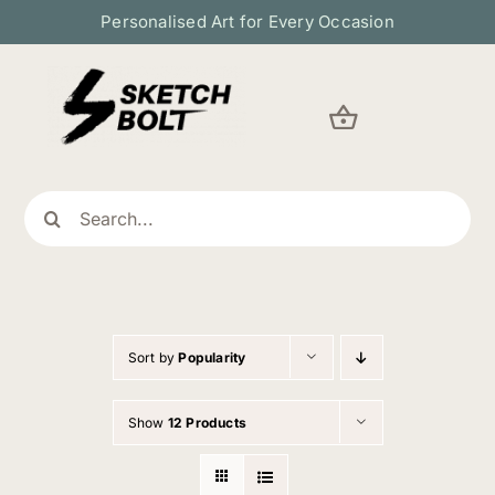
Skip
Personalised Art for Every Occasion
to
content
Search
for:
Sort by
Popularity
Show
12 Products