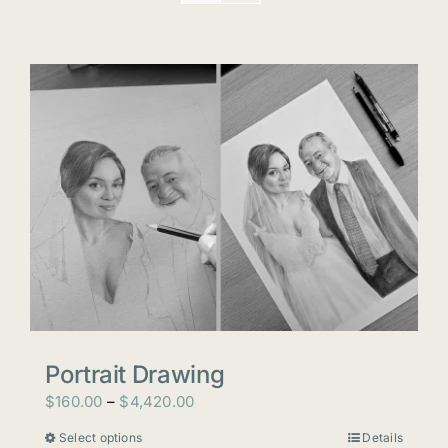
Portrait Drawing
Price
$
160.00
–
$
4,420.00
range:
Select options
Details
This