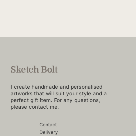
$160.00
product
through
has
$4,420.00
multiple
variants.
The
options
may
be
chosen
Sketch Bolt
on
the
I create handmade and personalised
product
artworks that will suit your style and a
page
perfect gift item. For any questions,
please contact me.
Contact
Delivery