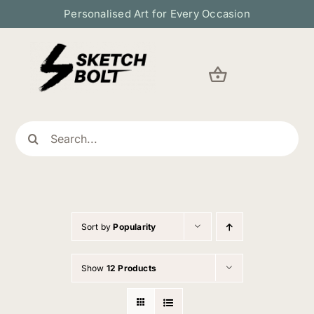
Skip
Personalised Art for Every Occasion
to
content
Search
for:
Sort by
Popularity
Show
12 Products