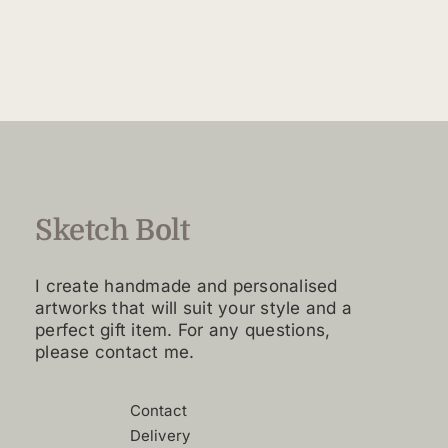
$160.00
product
through
has
$4,420.00
multiple
variants.
The
options
may
be
chosen
Sketch Bolt
on
the
I create handmade and personalised
product
artworks that will suit your style and a
page
perfect gift item. For any questions,
please contact me.
Contact
Delivery