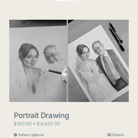
Portrait Drawing
Price
$
160.00
–
$
4,420.00
range:
Select options
Details
This