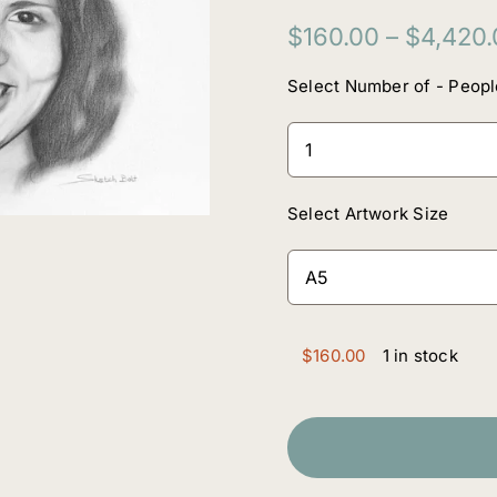
$
160.00
–
$
4,420.
Select Number of - Peopl
Select Artwork Size
$
160.00
1 in stock