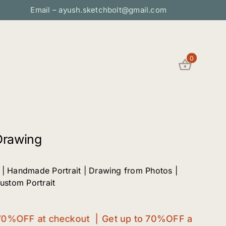
Email – ayush.sketchbolt@gmail.com
0
Drawing
 | Handmade Portrait | Drawing from Photos |
Custom Portrait
%OFF at checkout |
Get up to 70%OFF at checkout