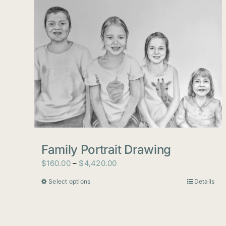
Family Portrait Drawing
Price
$
160.00
–
$
4,420.00
range:
Select options
Details
This
$160.00
product
through
has
$4,420.00
multiple