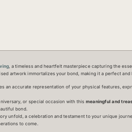
wing
, a timeless and heartfelt masterpiece capturing the esse
ised artwork immortalizes your bond, making it a perfect and 
s an accurate representation of your physical features, exp
iversary, or special occasion with this
meaningful and treas
autiful bond.
tory unfold, a celebration and testament to your unique journ
erations to come.