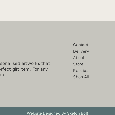
variants.
The
options
may
be
chosen
on
Contact
the
Delivery
product
About
page
sonalised artworks that
Store
erfect gift item. For any
Policies
 me.
Shop All
Website Designed By Sketch Bolt