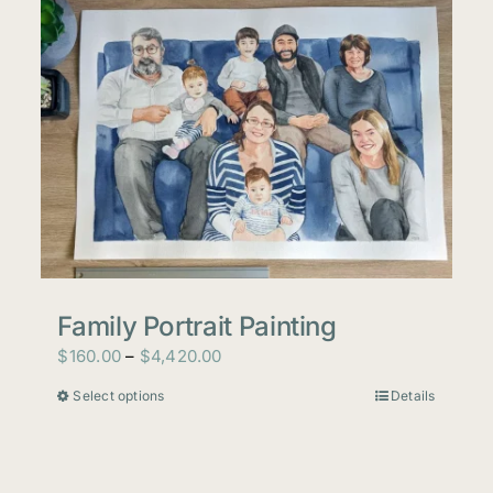
Family Portrait Painting
Price
$
160.00
–
$
4,420.00
range:
Select options
Details
This
$160.00
product
through
has
$4,420.00
multiple