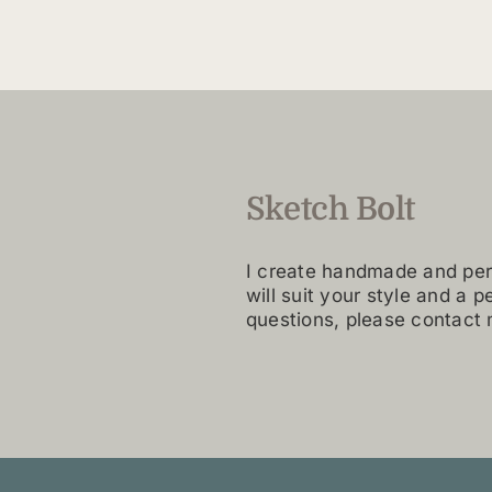
variants.
The
options
may
be
chosen
on
Sketch Bolt
the
product
page
I create handmade and per
will suit your style and a p
questions, please contact