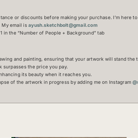
istance or discounts before making your purchase. I’m here to
. My email is
ayush.sketchbolt@gmail.com
+1 in the “Number of People + Background” tab
drawing and painting, ensuring that your artwork will stand the t
rk surpasses the price you pay.
nhancing its beauty when it reaches you.
impse of the artwork in progress by adding me on Instagram
@s