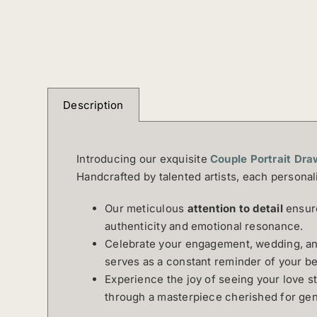
Description
Introducing our exquisite
Couple Portrait Dra
Handcrafted by talented artists, each personal
Our meticulous
attention to detail
ensure
authenticity and emotional resonance.
Celebrate your engagement, wedding, ann
serves as a constant reminder of your be
Experience the joy of seeing your love s
through a masterpiece cherished for gen