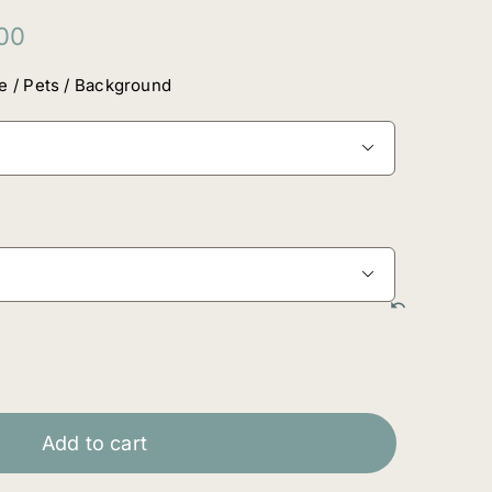
Price
00
range:
$160.00
e / Pets / Background
through
$4,420.00


Add to cart