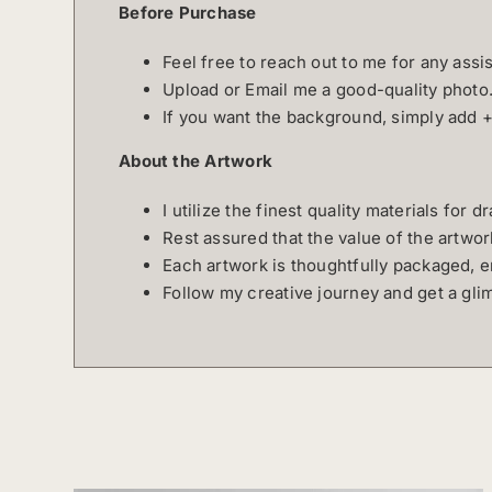
Before Purchase
Feel free to reach out to me for any ass
Upload or Email me a good-quality photo
If you want the background, simply add 
About the Artwork
I utilize the finest quality materials for 
Rest assured that the value of the artwo
Each artwork is thoughtfully packaged, e
Follow my creative journey and get a gl