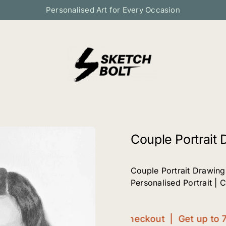
Personalised Art for Every Occasion
Couple Portrait 
Couple Portrait Drawing
Personalised Portrait | 
Get up to 70%OFF at checkout | Get up to 70