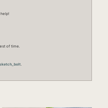
 help!
est of time.
ketch_bolt
.