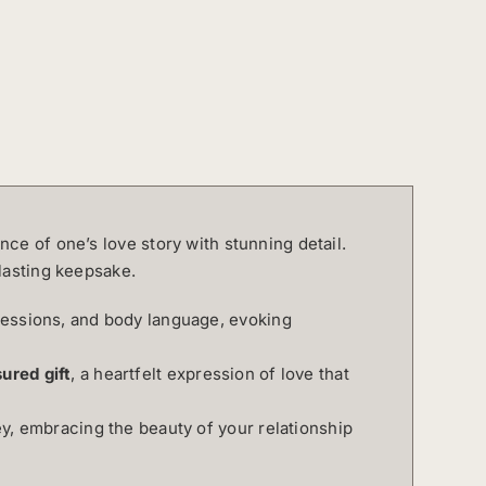
nce of one’s love story with stunning detail.
lasting keepsake.
ressions, and body language, evoking
ured gift
, a heartfelt expression of love that
ey, embracing the beauty of your relationship