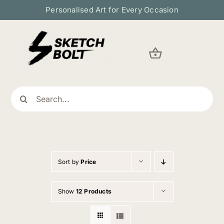
Skip
Personalised Art for Every Occasion
to
content
Search
for:
Sort by
Price
Show
12 Products