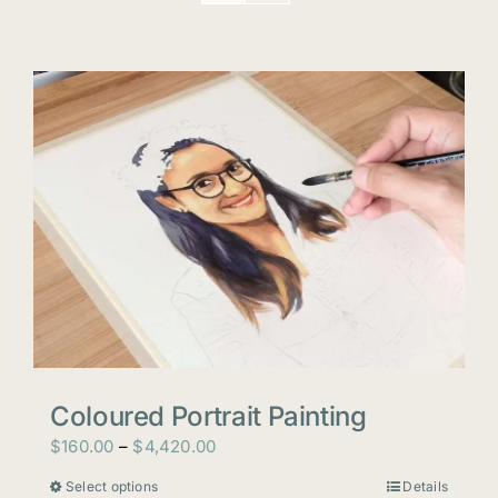
Coloured Portrait Painting
Price
$
160.00
–
$
4,420.00
range:
Select options
Details
This