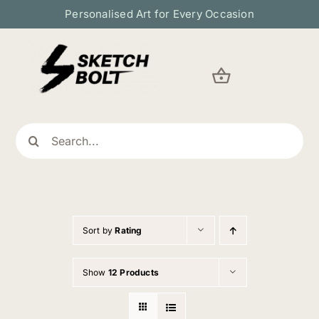
Skip
Personalised Art for Every Occasion
to
content
Search
for:
Sort by
Rating
Show
12 Products