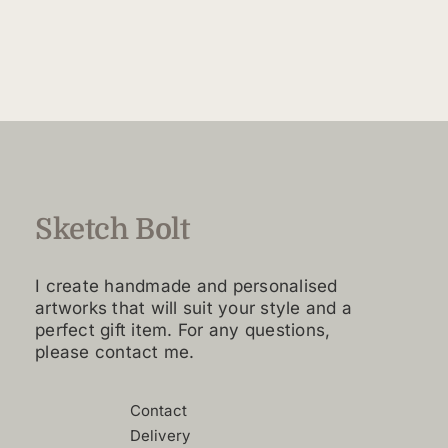
$160.00
product
through
has
$4,420.00
multiple
variants.
The
options
may
be
chosen
Sketch Bolt
on
the
I create handmade and personalised
product
artworks that will suit your style and a
page
perfect gift item. For any questions,
please contact me.
Contact
Delivery