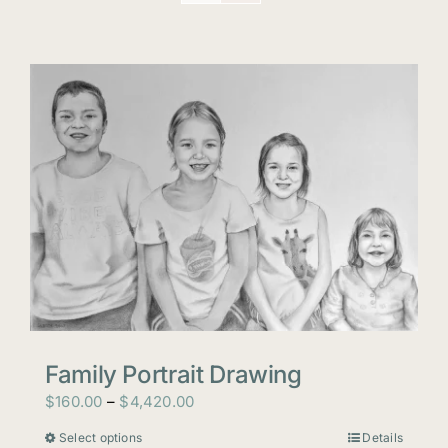
Family Portrait Drawing
Price
$
160.00
–
$
4,420.00
range:
Select options
Details
This