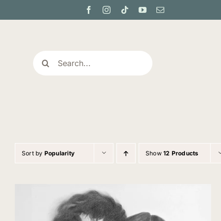
Skip
to
content
Search
for:
Sort by
Popularity
Show
12 Products