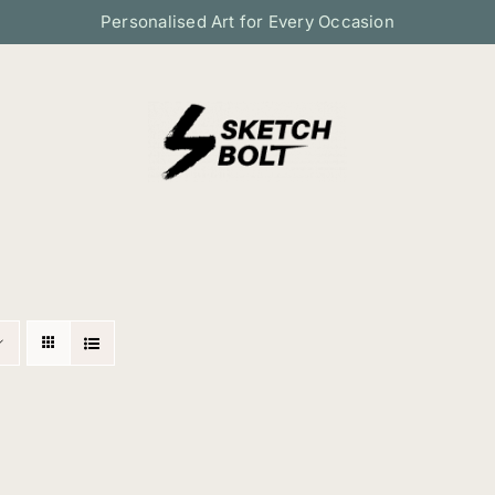
Personalised Art for Every Occasion