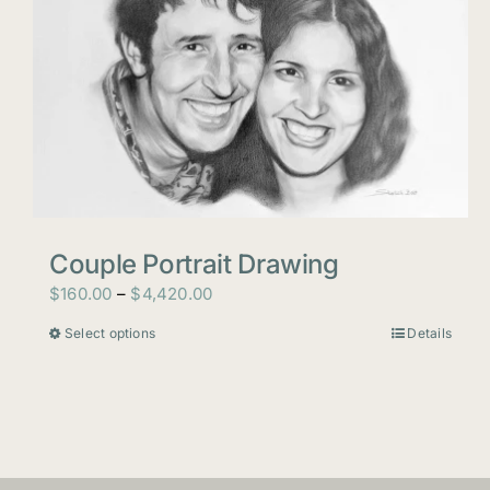
Couple Portrait Drawing
Price
$
160.00
–
$
4,420.00
range:
Select options
Details
This
$160.00
product
through
has
$4,420.00
multiple
variants.
The