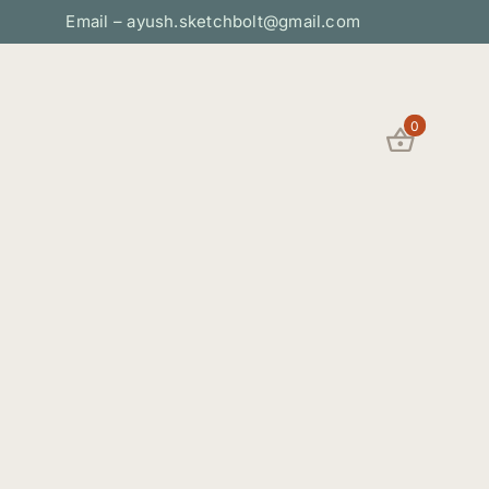
Email – ayush.sketchbolt@gmail.com
0